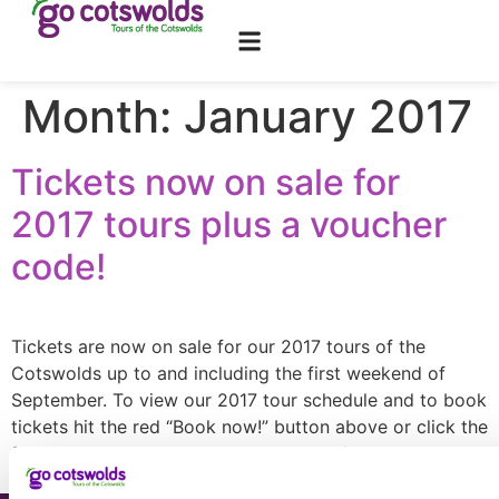
content
Month:
January 2017
Tickets now on sale for
2017 tours plus a voucher
code!
Tickets are now on sale for our 2017 tours of the
Cotswolds up to and including the first weekend of
September. To view our 2017 tour schedule and to book
tickets hit the red “Book now!” button above or click the
following link: www.gocotswolds.co.uk/tours. Ticket
prices remain the same up to the end of April […]