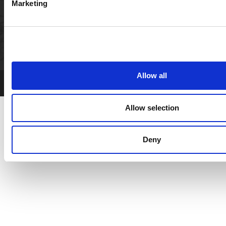
Marketing
LET'S CONNECT
Allow all
XOLA
Powered by:
Booking Software
Allow selection
Deny