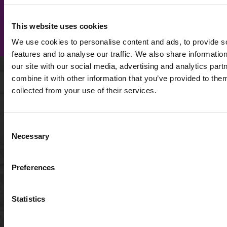
SIGN UP FOR OUR
SIGN UP
NEWSLETTER
This website uses cookies
NOW
We use cookies to personalise content and ads, to provide s
features and to analyse our traffic. We also share informatio
our site with our social media, advertising and analytics pa
combine it with other information that you’ve provided to them
WHO WE ARE
collected from your use of their services.
About us
FAQ
Sustainability
De
+44
Travel trade
Consent
(0)1789
Necessary
Careers
Selection
224492
Caring for the Cotswolds
Blog
info@gocotswolds.co.uk
Preferences
Awards
Acc
TourSure Guarantee
Pri
Statistics
Ter
Acc